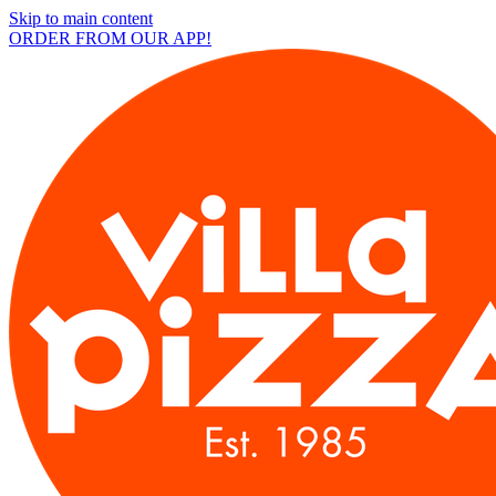
Skip to main content
ORDER FROM OUR APP!