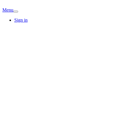
Menu
Sign in