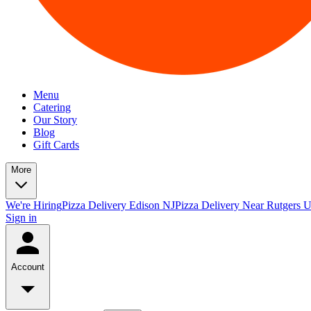
Menu
Catering
Our Story
Blog
Gift Cards
More
We're Hiring
Pizza Delivery Edison NJ
Pizza Delivery Near Rutgers U
Sign in
Account