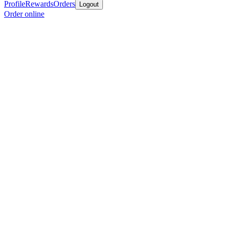
Profile
Rewards
Orders
Logout
Order online