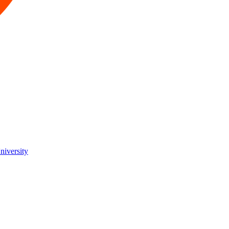
niversity