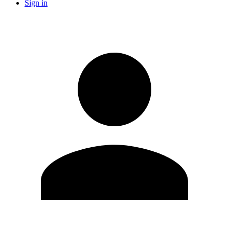
Sign in