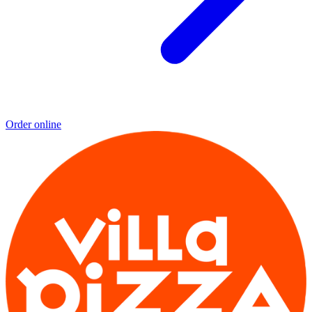
Order online