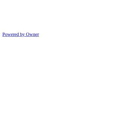
Powered by Owner