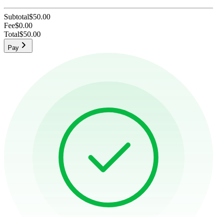
Subtotal
$50.00
Fee
$0.00
Total
$50.00
Pay