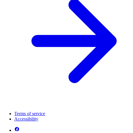
Terms of service
Accessibility