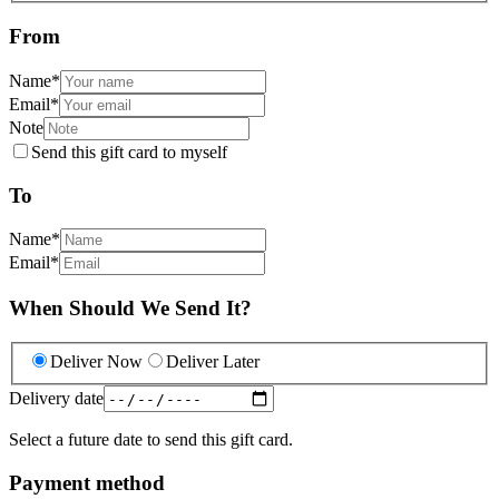
From
Name
*
Email
*
Note
Send this gift card to myself
To
Name
*
Email
*
When Should We Send It?
Deliver Now
Deliver Later
Delivery date
Select a future date to send this gift card.
Payment method