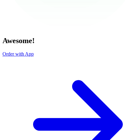
Awesome!
Order with App