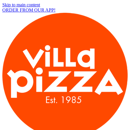
Skip to main content
ORDER FROM OUR APP!