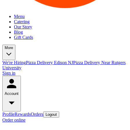
Menu
Catering
Our Story
Blog
Gift Cards
More
We're Hiring
Pizza Delivery Edison NJ
Pizza Delivery Near Rutgers
University
Sign in
Account
Profile
Rewards
Orders
Logout
Order online