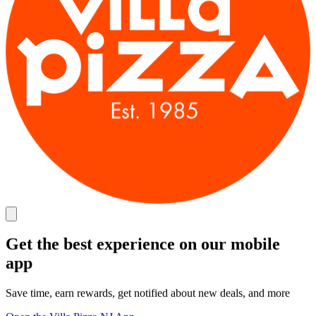
Get the best experience on our mobile
app
Save time, earn rewards, get notified about new deals, and more