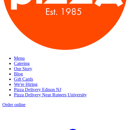
Menu
Catering
Our Story
Blog
Gift Cards
We're Hiring
Pizza Delivery Edison NJ
Pizza Delivery Near Rutgers University
Order online