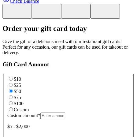
Check Balance
Order your gift card today
Give the gift of a delicious meal with our restaurant gift cards!
Perfect for any occasion, our gift cards can be used for takeout or
delivery.
Gift Card Amount
$10
$25
$50
$75
$100
Custom
Custom amount
*
$5 - $2,000