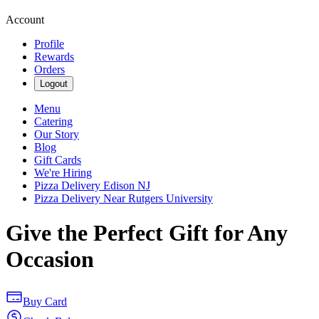
Account
Profile
Rewards
Orders
Logout
Menu
Catering
Our Story
Blog
Gift Cards
We're Hiring
Pizza Delivery Edison NJ
Pizza Delivery Near Rutgers University
Give the Perfect Gift for Any
Occasion
Buy Card