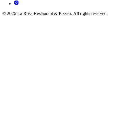
© 2026 La Rosa Restaurant & Pizzeri. All rights reserved.