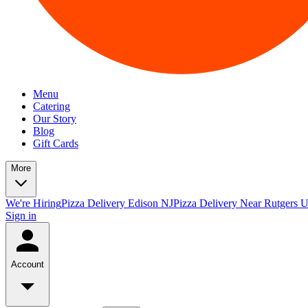
Menu
Catering
Our Story
Blog
Gift Cards
More
We're Hiring
Pizza Delivery Edison NJ
Pizza Delivery Near Rutgers U
Sign in
Account