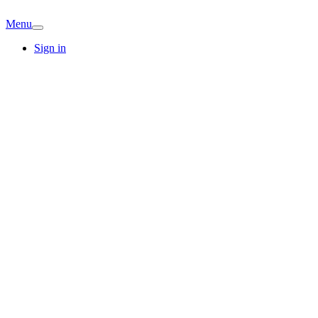
Menu
Sign in