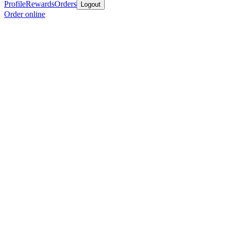
Profile
Rewards
Orders
Logout
Order online