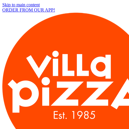
Skip to main content
ORDER FROM OUR APP!