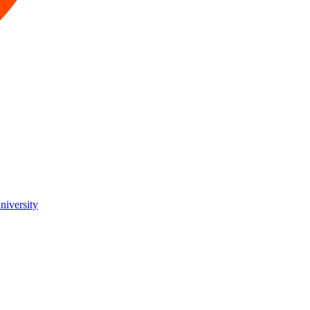
niversity