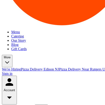
Menu
Catering
Our Story
Blog
Gift Cards
More
We're Hiring
Pizza Delivery Edison NJ
Pizza Delivery Near Rutgers U
Sign in
Account