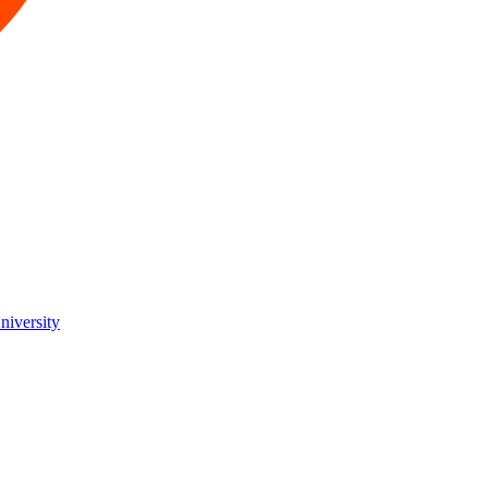
niversity