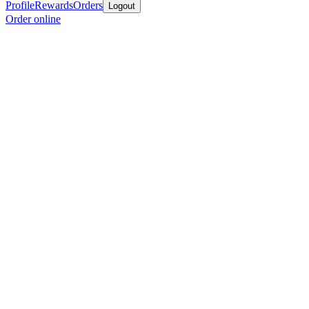
Profile
Rewards
Orders
Logout
Order online