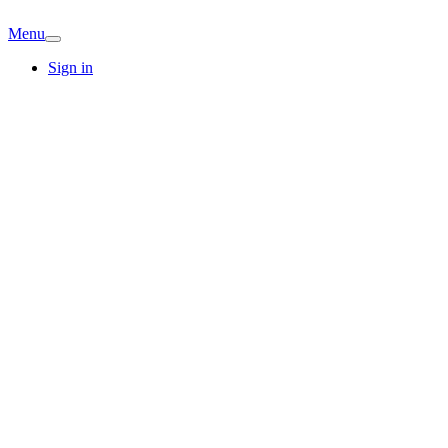
Menu
Sign in