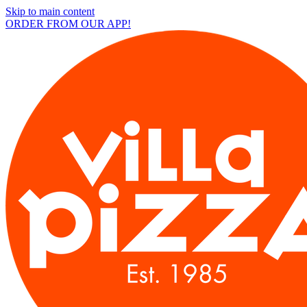
Skip to main content
ORDER FROM OUR APP!