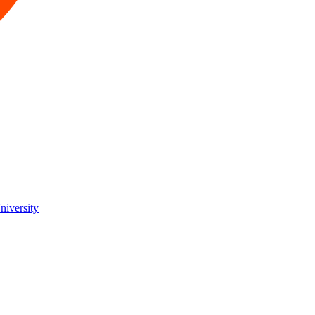
niversity