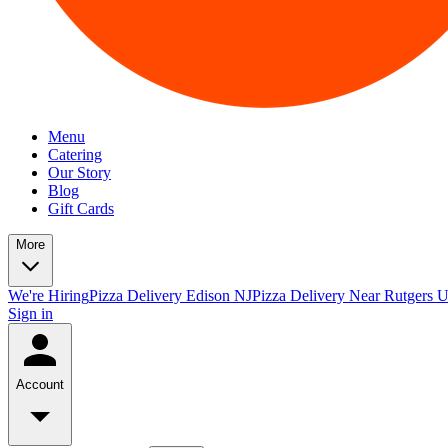
Menu
Catering
Our Story
Blog
Gift Cards
More
We're Hiring
Pizza Delivery Edison NJ
Pizza Delivery Near Rutgers U
Sign in
Account