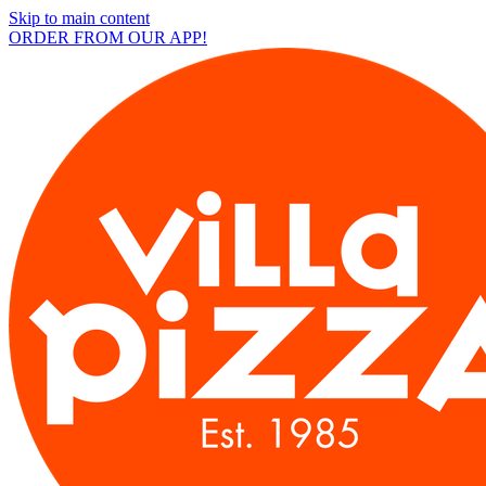
Skip to main content
ORDER FROM OUR APP!