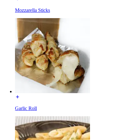
Mozzarella Sticks
Garlic Roll