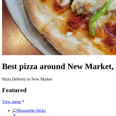
Best pizza around New Market,
Pizza Delivery to New Market
Featured
View menu