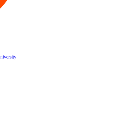
niversity