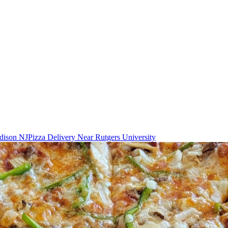
Edison NJ
Pizza Delivery Near Rutgers University