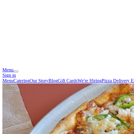
Menu
Sign in
Menu
Catering
Our Story
Blog
Gift Cards
We're Hiring
Pizza Delivery 