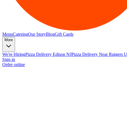
Menu
Catering
Our Story
Blog
Gift Cards
More
We're Hiring
Pizza Delivery Edison NJ
Pizza Delivery Near Rutgers U
Sign in
Order online